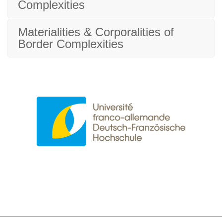
Complexities
Materialities & Corporalities of
Border Complexities