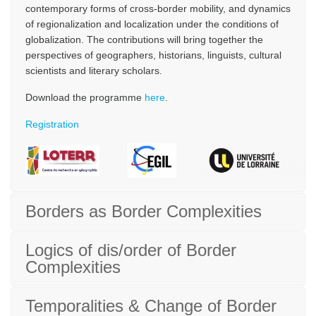
contemporary forms of cross-border mobility, and dynamics
of regionalization and localization under the conditions of
globalization. The contributions will bring together the
perspectives of geographers, historians, linguists, cultural
scientists and literary scholars.
Download the programme
here
.
Registration
Borders as Border Complexities
Logics of dis/order of Border
Complexities
Temporalities & Change of Border