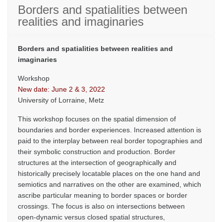
Borders and spatialities between
realities and imaginaries
Borders and spatialities between realities and
imaginaries
Workshop
New date: June 2 & 3, 2022
University of Lorraine, Metz
This workshop focuses on the spatial dimension of
boundaries and border experiences. Increased attention is
paid to the interplay between real border topographies and
their symbolic construction and production. Border
structures at the intersection of geographically and
historically precisely locatable places on the one hand and
semiotics and narratives on the other are examined, which
ascribe particular meaning to border spaces or border
crossings. The focus is also on intersections between
open-dynamic versus closed spatial structures,