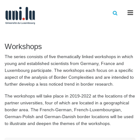
Men
Workshops
The series consists of five thematically linked workshops in which
young and established scientists from Germany, France and
Luxembourg participate. The workshops each focus on a specific
aspect of the analysis of Border Complexities and are intended to
further develop a less noticed trend in border research.
The workshops will take place in 2019-2022 at the locations of the
partner universities, four of which are located in a geographical
border area. The French-German, French-Luxembourgian,
German-Polish and German-Danish border locations will be used
to illustrate and deepen the themes of the workshops.