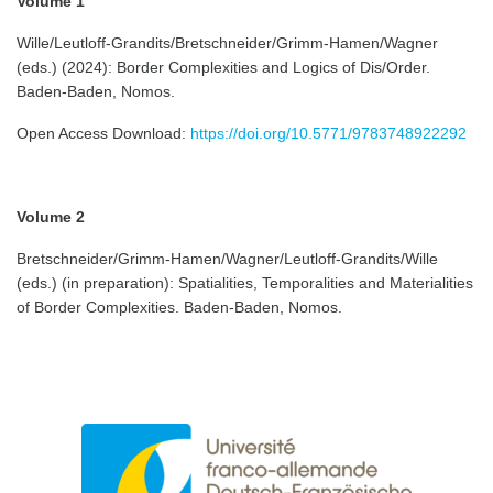
Volume 1
Wille/Leutloff-Grandits/Bretschneider/Grimm-Hamen/Wagner
(eds.) (2024): Border Complexities and Logics of Dis/Order.
Baden-Baden, Nomos.
Open Access Download:
https://doi.org/10.5771/9783748922292
Volume 2
Bretschneider/Grimm-Hamen/Wagner/Leutloff-Grandits/Wille
(eds.) (in preparation): Spatialities, Temporalities and Materialities
of Border Complexities. Baden-Baden, Nomos.