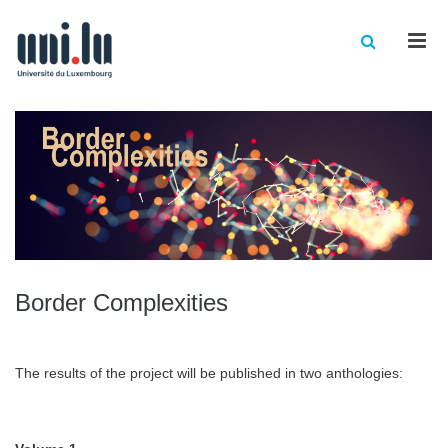
Men
Border Complexities
The results of the project will be published in two anthologies: